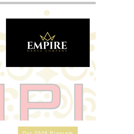
Our 2026 Program